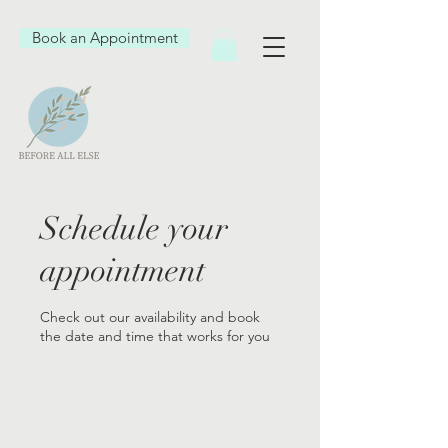
Book an Appointment
Schedule your
appointment
Check out our availability and book
the date and time that works for you