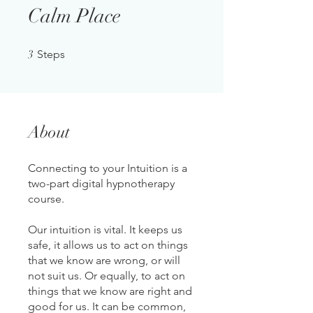
Calm Place
3 Steps
3
Steps
About
Connecting to your Intuition is a
two-part digital hypnotherapy
course.
Our intuition is vital. It keeps us
safe, it allows us to act on things
that we know are wrong, or will
not suit us. Or equally, to act on
things that we know are right and
good for us. It can be common,