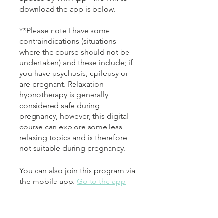
download the app is below.
**Please note I have some
contraindications (situations
where the course should not be
undertaken) and these include; if
you have psychosis, epilepsy or
are pregnant. Relaxation
hypnotherapy is generally
considered safe during
pregnancy, however, this digital
course can explore some less
relaxing topics and is therefore
not suitable during pregnancy.
You can also join this program via
the mobile app.
Go to the app