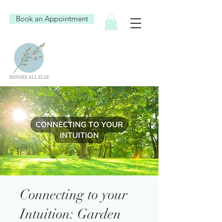
Book an Appointment
Connecting to your
Intuition: Garden