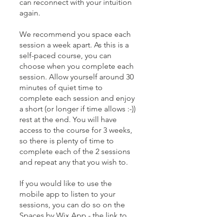
can reconnect with your intuition
again.
We recommend you space each
session a week apart. As this is a
self-paced course, you can
choose when you complete each
session. Allow yourself around 30
minutes of quiet time to
complete each session and enjoy
a short (or longer if time allows :-))
rest at the end. You will have
access to the course for 3 weeks,
so there is plenty of time to
complete each of the 2 sessions
and repeat any that you wish to.
If you would like to use the
mobile app to listen to your
sessions, you can do so on the
Spaces by Wix App - the link to