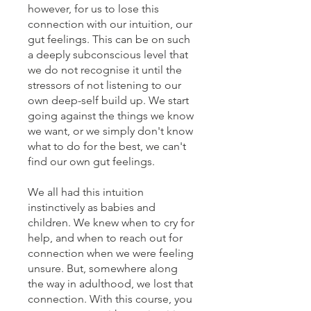
however, for us to lose this
connection with our intuition, our
gut feelings. This can be on such
a deeply subconscious level that
we do not recognise it until the
stressors of not listening to our
own deep-self build up. We start
going against the things we know
we want, or we simply don't know
what to do for the best, we can't
find our own gut feelings.
We all had this intuition
instinctively as babies and
children. We knew when to cry for
help, and when to reach out for
connection when we were feeling
unsure. But, somewhere along
the way in adulthood, we lost that
connection. With this course, you