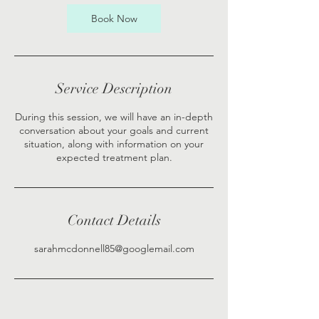
Book Now
Service Description
During this session, we will have an in-depth
conversation about your goals and current
situation, along with information on your
expected treatment plan.
Contact Details
sarahmcdonnell85@googlemail.com