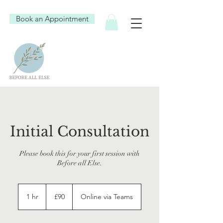
Book an Appointment
Initial Consultation
Please book this for your first session with
Before all Else.
90
British
1 hr
1
£90
Online via Teams
pounds
h