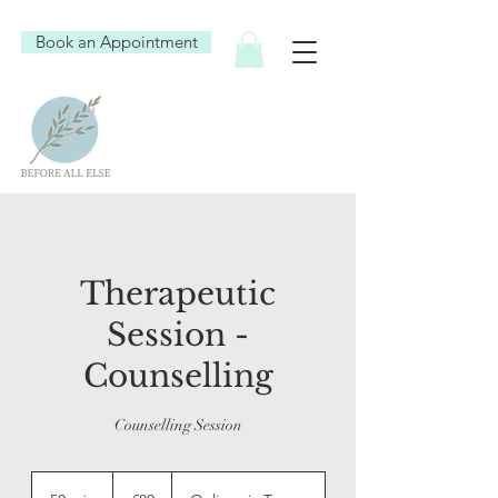
Book an Appointment
Therapeutic
Session -
Counselling
Counselling Session
80
British