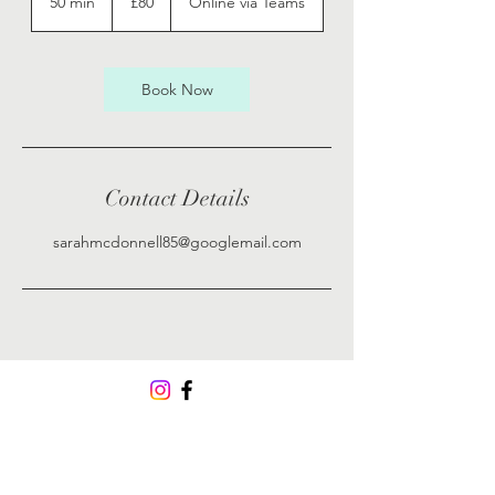
50 min
5
£80
Online via Teams
pounds
0
m
i
n
Book Now
Contact Details
sarahmcdonnell85@googlemail.com